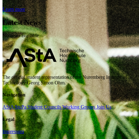
Learn more
Latest News
No news available
The official student representation of the Nuremberg Institute of
Technology Georg Simon Ohm.
Navigation
AStA
StuPa
Student Councils
Working Groups
Join Us
Legal
Impressum