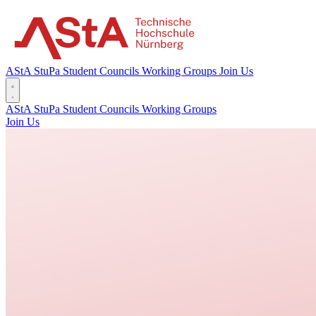
AStA
StuPa
Student Councils
Working Groups
Join Us
AStA
StuPa
Student Councils
Working Groups
Join Us