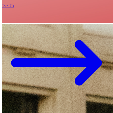
Join Us