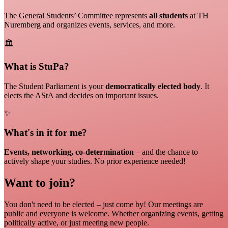
The General Students’ Committee represents
all students
at TH
Nuremberg and organizes events, services, and more.
🏛️
What is StuPa?
The Student Parliament is your
democratically elected body
. It
elects the AStA and decides on important issues.
✨
What's in it for me?
Events, networking, co-determination
– and the chance to
actively shape your studies. No prior experience needed!
Want to join?
You don't need to be elected – just come by! Our meetings are
public and everyone is welcome. Whether organizing events, getting
politically active, or just meeting new people.