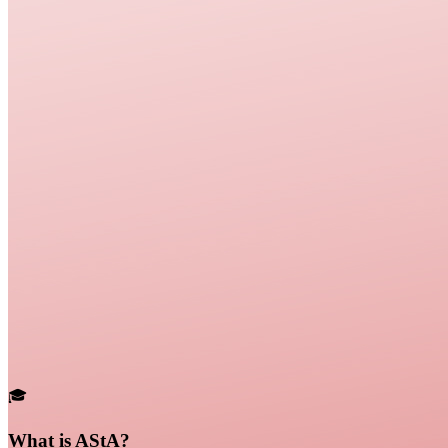
🎓
What is AStA?