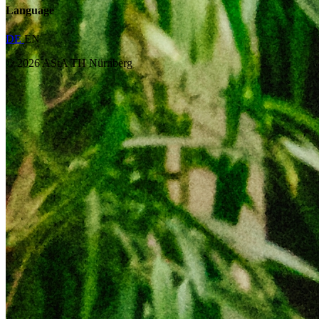
Language
DE
EN
© 2026 AStA TH Nürnberg