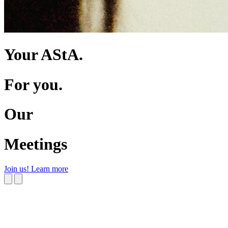
Your AStA.
For you.
Our
Meetings
Join us!
Learn more