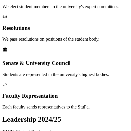
We elect student members to the university's expert committees.
📜
Resolutions
We pass resolutions on positions of the student body.
🏛️
Senate & University Council
Students are represented in the university's highest bodies.
🤝
Faculty Representation
Each faculty sends representatives to the StuPa.
Leadership 2024/25