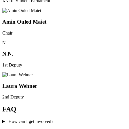
XVIII. Student Parliament
Amin Ouled Maiet
Chair
N
N.N.
1st Deputy
Laura Wehner
2nd Deputy
FAQ
How can I get involved?