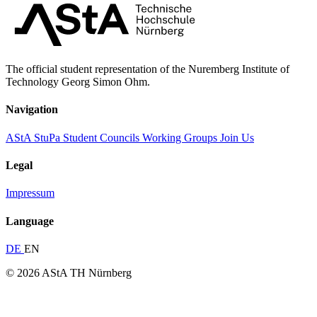
The official student representation of the Nuremberg Institute of
Technology Georg Simon Ohm.
Navigation
AStA
StuPa
Student Councils
Working Groups
Join Us
Legal
Impressum
Language
DE
EN
© 2026 AStA TH Nürnberg