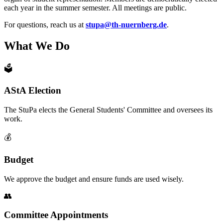
each year in the summer semester. All meetings are public.
For questions, reach us at
stupa@th-nuernberg.de
.
What We Do
🗳️
AStA Election
The StuPa elects the General Students' Committee and oversees its
work.
💰
Budget
We approve the budget and ensure funds are used wisely.
👥
Committee Appointments