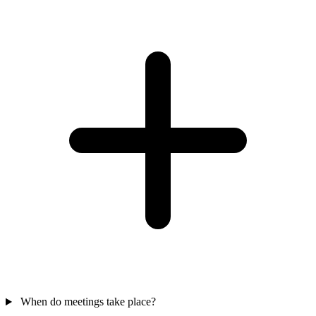
When do meetings take place?