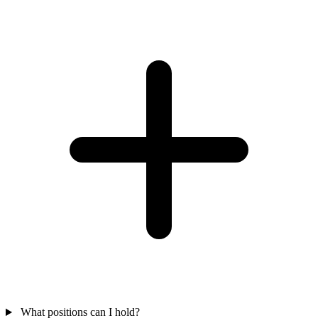
What positions can I hold?