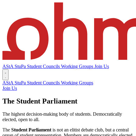
AStA
StuPa
Student Councils
Working Groups
Join Us
AStA
StuPa
Student Councils
Working Groups
Join Us
The Student Parliament
The highest decision-making body of students. Democratically
elected, open to all.
The
Student Parliament
is not an elitist debate club, but a central
organ of student representation. Members are democratically elected