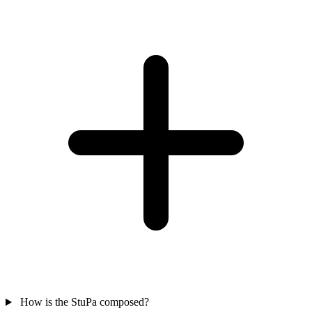
How is the StuPa composed?